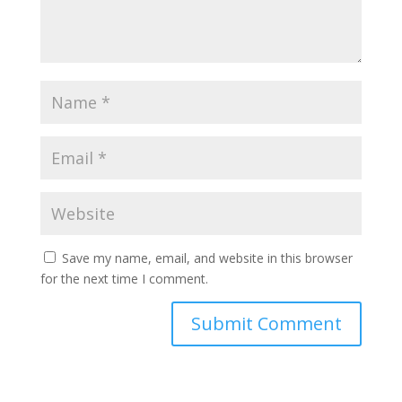
Save my name, email, and website in this browser
for the next time I comment.