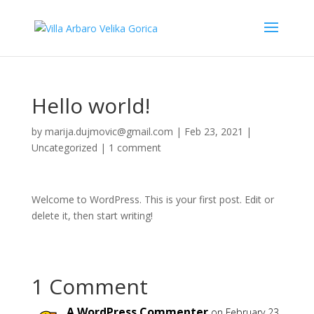
Hello world!
by
marija.dujmovic@gmail.com
|
Feb 23, 2021
|
Uncategorized
|
1 comment
Welcome to WordPress. This is your first post. Edit or
delete it, then start writing!
1 Comment
A WordPress Commenter
on February 23,