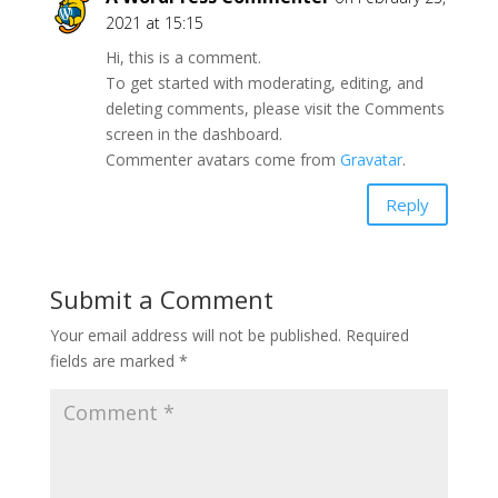
2021 at 15:15
Hi, this is a comment.
To get started with moderating, editing, and
deleting comments, please visit the Comments
screen in the dashboard.
Commenter avatars come from
Gravatar
.
Reply
Submit a Comment
Your email address will not be published.
Required
fields are marked
*