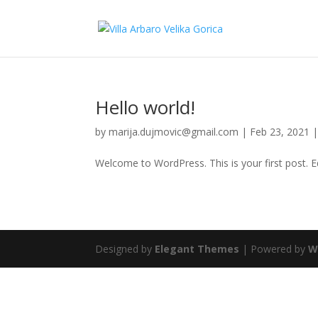
Hello world!
by
marija.dujmovic@gmail.com
|
Feb 23, 2021
Welcome to WordPress. This is your first post. Edi
Designed by
Elegant Themes
| Powered by
W