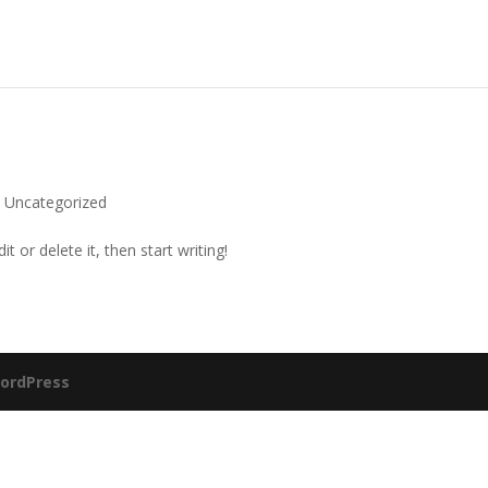
|
Uncategorized
t or delete it, then start writing!
ordPress